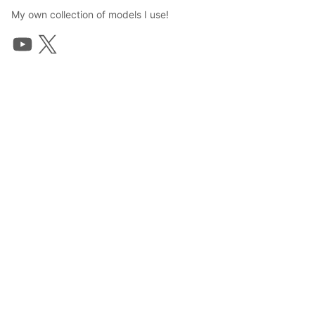
My own collection of models I use!
TWIG
2023年9月1日 05:26
55
753
0
0
説明
#
VRoidStudio
#
summer
#
ponytail
#
VRoid
#
VTuber
#
Swimsuit
#
Bikini
youtube: www.youtube.com/@twigvt

twitter: twitter.com/twig_vt
写真・動画