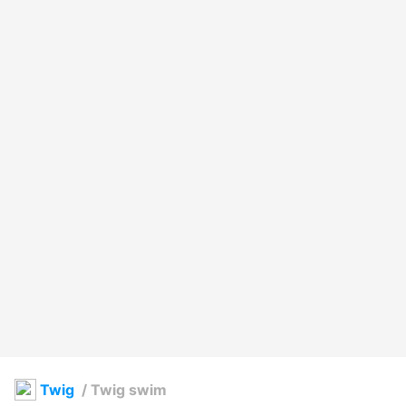
Twig
/
Twig swim