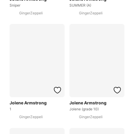
Sniper
SUMMER (A)
GingerZeppeli
GingerZeppeli
Jolene Armstrong
Jolene Armstrong
1
Jolene (grade 10)
GingerZeppeli
GingerZeppeli