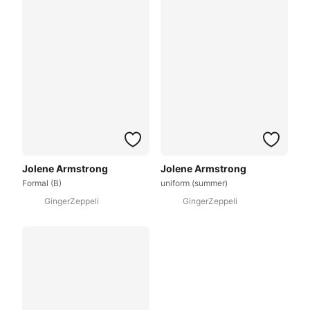
Jolene Armstrong
Jolene Armstrong
Formal (B)
uniform (summer)
GingerZeppeli
GingerZeppeli