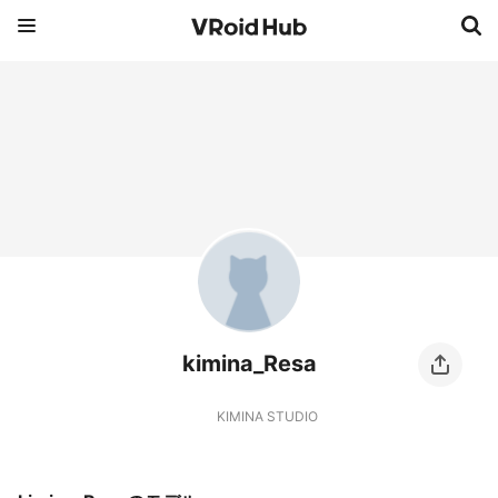
kimina_Resa
KIMINA STUDIO