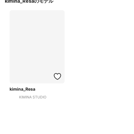
kimina_Resaのモデル
kimina_Resa
KIMINA STUDIO