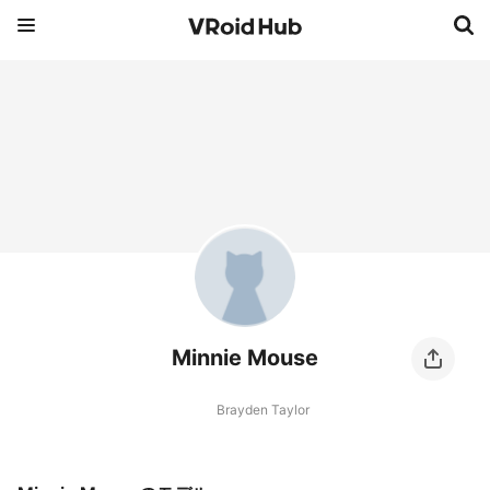
Minnie Mouse
Brayden Taylor