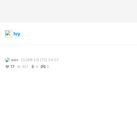
Ivy
wev
2026年3月27日 04:07
17
301
0
0
説明
#
VRoidStudio
#
Cat_girl
#
OC
#
VRoid
#
猫っ娘
“Finally, you are here, we…are here, anything to say?“

Ivy, who used to be a Croupier, is now a full–time hitman.

After such a long time, finally some new character.

Hope you all like her.