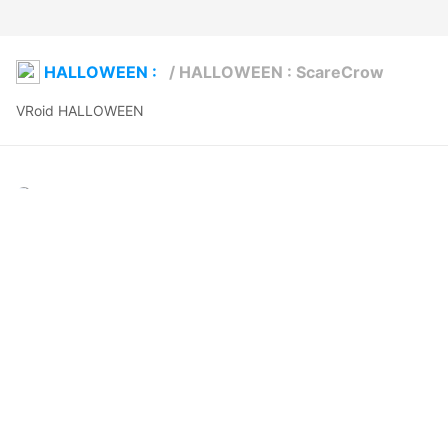
HALLOWEEN :
/
HALLOWEEN : ScareCrow
VRoid HALLOWEEN 
Moccaberry
2025年10月16日 21:48
22
278
0
0
説明
#
VRoidStudio
#
BOOTH
#
VRoid
#
scarecrow
#
Halloween
#
horror
#
spooky
#
scary
#
booth_pm
This AVATAR/Costume is now available in BOOTH, see for more 
details. mb3rry.booth.pm/