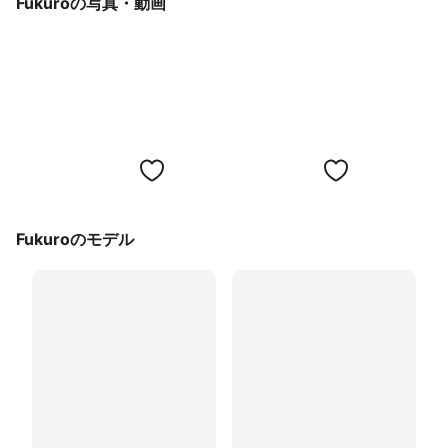
Fukuroの写真・動画
Fukuroのモデル