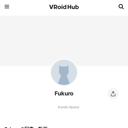
Fukuro
Kuroki Ayano