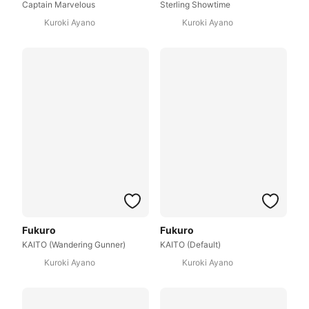
Captain Marvelous
Sterling Showtime
Kuroki Ayano
Kuroki Ayano
Fukuro
Fukuro
KAITO (Wandering Gunner)
KAITO (Default)
Kuroki Ayano
Kuroki Ayano