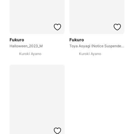
Fukuro
Fukuro
Halloween_2023_M
Toya Aoyagi (Notice Suspenders)
Kuroki Ayano
Kuroki Ayano