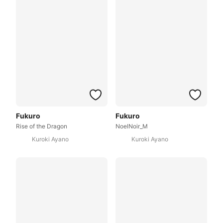
Fukuro
Fukuro
Rise of the Dragon
NoelNoir_M
Kuroki Ayano
Kuroki Ayano