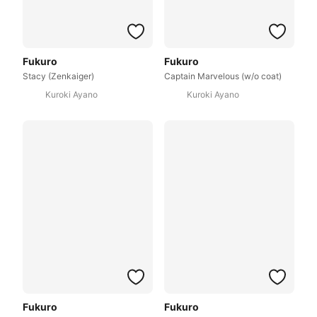
Fukuro
Fukuro
Stacy (Zenkaiger)
Captain Marvelous (w/o coat)
Kuroki Ayano
Kuroki Ayano
Fukuro
Fukuro