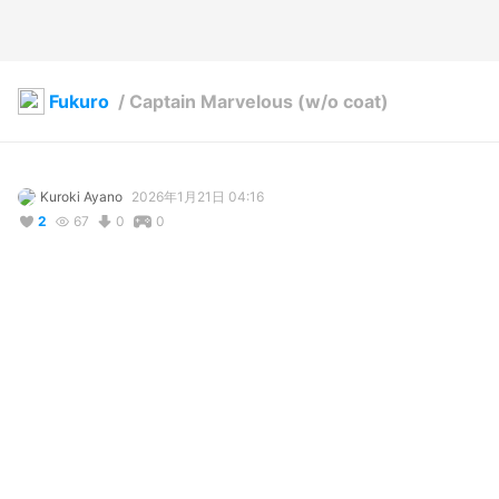
Fukuro
/
Captain Marvelous (w/o coat)
Kuroki Ayano
2026年1月21日 04:16
2
67
0
0
説明
#
VRoidStudio
#
OC
#
スーパー戦隊シリーズ
#
Outfit
#
outfit
#
outfitdesign
#
power
#
ranger
A young man OC used for showcasing outfit and accessory 
assets.

Captain Marvelous (Kaizoku Sentai Gokaiger)

Super Sentai