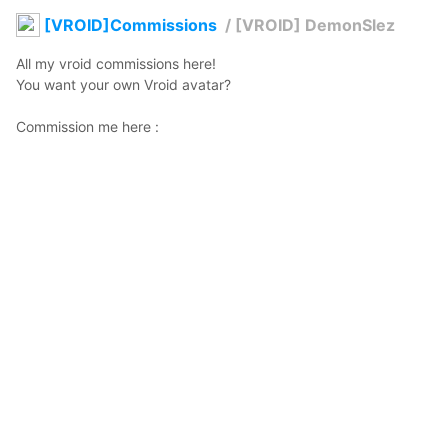
[VROID]Commissions
/
[VROID] DemonSlez
All my vroid commissions here! 

You want your own Vroid avatar? 

www.fiverr.com/share/dN7Eo6
Where to find me? 

Discord: Siren#1001

Instagram: @voxsiren
@auracelestae
2021年1月14日 23:51
133
1359
0
0
説明