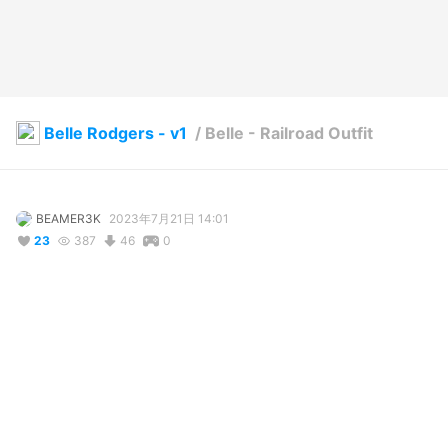
Belle Rodgers - v1
/
Belle - Railroad Outfit
BEAMER3K
2023年7月21日 14:01
23
387
46
0
説明
#
BEAMER3K
#
Belle_Rodgers
This is my Railroad Outfit that I created in Gimp.

FREE!!!

It's a simple design. Overalls and a bandana tie around the 