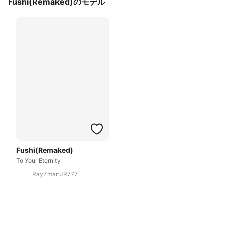
Fushi(Remaked)のモデル
Fushi(Remaked)
To Your Eternity
RayZmanJR777