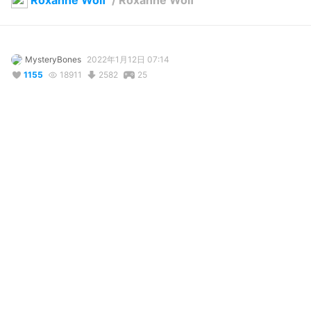
Roxanne Wolf
/
Roxanne Wolf
MysteryBones
2022年1月12日 07:14
1155
18911
2582
25
説明
#
Fnaf
#
FnafSecurityBreach
#
fivenightsatfreddys
#
fnaf
#
securitybreach
#
FNaF
This model doesnt have any emotions because im still learning 
how to. It also doesnt have any lipsyncing. I might add some 
when I get a hang of this

For those using VMagicMirror, adjust the size and youll be able 
to see her model
コメント