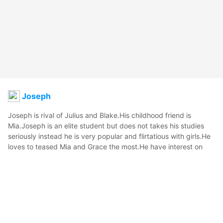
Joseph
Joseph is rival of Julius and Blake.His childhood friend is 
Mia.Joseph is an elite student but does not takes his studies 
seriously instead he is very popular and flirtatious with girls.He 
loves to teased Mia and Grace the most.He have interest on 
Emerald as she is the first girl who does not give the attention 
he wanted.He gets along well with Julius but Julius find him 
annoying.
Bunny
2021年1月18日 10:40