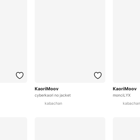
KaoriMoov
KaoriMoov
cyberkaori no jacket
monciLYX
kabachan
kabacha