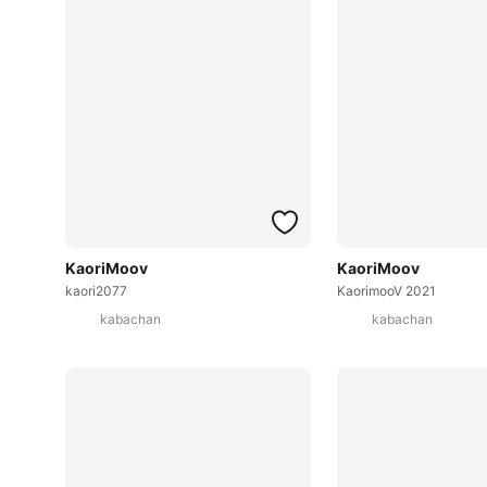
KaoriMoov
KaoriMoov
kaori2077
KaorimooV 2021
kabachan
kabachan