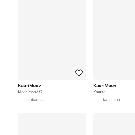
KaoriMoov
KaoriMoov
MoncimooV37
Kaorito
kabachan
kabachan