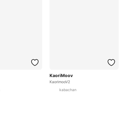
KaoriMoov
KaorimooV2
n
kabachan