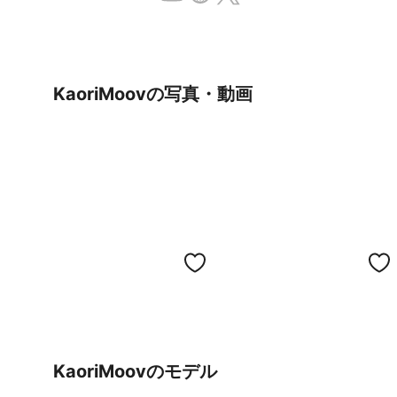
KaoriMoovの写真・動画
KaoriMoovのモデル