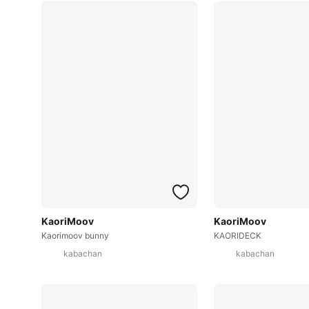
KaoriMoov
KaoriMoov
Kaorimoov bunny
KAORIDECK
kabachan
kabachan