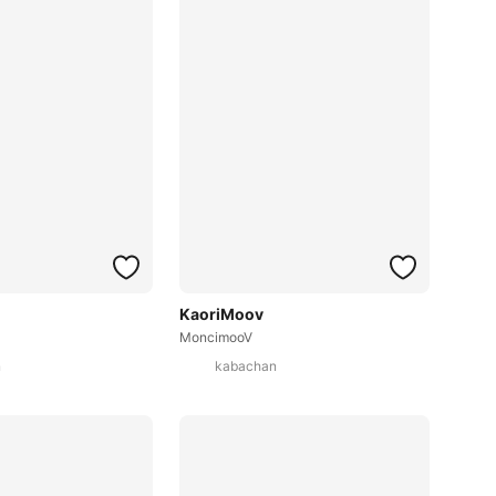
KaoriMoov
MoncimooV
n
kabachan