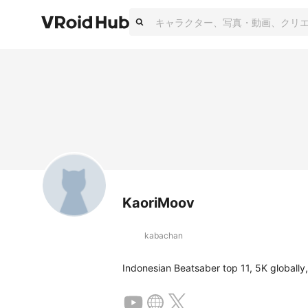
KaoriMoov
kabachan
Indonesian Beatsaber top 11, 5K globall