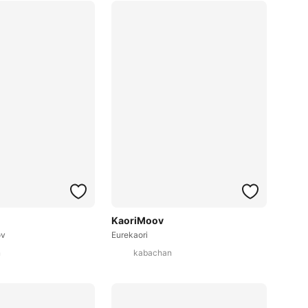
KaoriMoov
ov
Eurekaori
n
kabachan