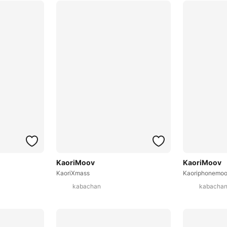
KaoriMoov
KaoriMoov
KaoriXmass
Kaoriphonemo
kabachan
kabacha