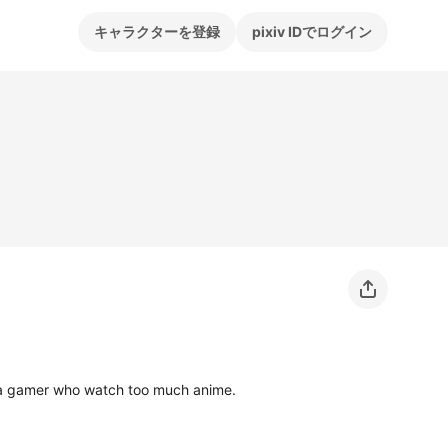
キャラクターを登録
pixiv IDでログイン
d a gamer who watch too much anime.