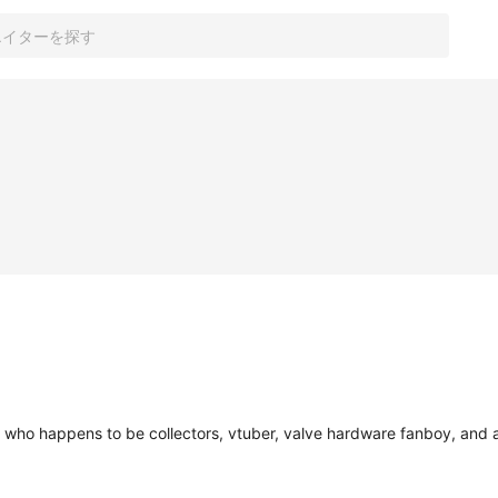
y, who happens to be collectors, vtuber, valve hardware fanboy, an