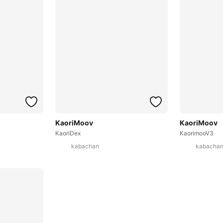
KaoriMoov
KaoriMoov
KaoriDex
KaorimooV3
kabachan
kabacha