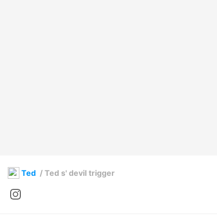
Ted
/
Ted s' devil trigger