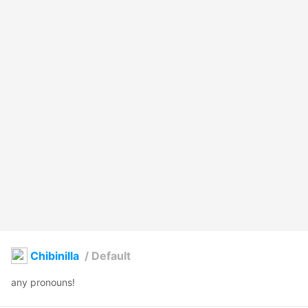
Chibinilla
/
Default
any pronouns!