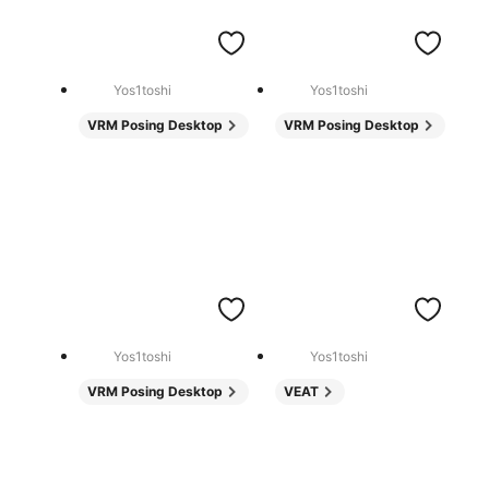
Yos1toshi
Yos1toshi
VRM Posing Desktop
VRM Posing Desktop
Yos1toshi
Yos1toshi
VRM Posing Desktop
VEAT