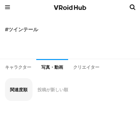
#ツインテール
キャラクター
写真・動画
クリエイター
関連度順
投稿が新しい順