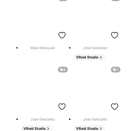
Mujo Moroyuki
Jose Gonzalez
VRoid Studio
6
7
Jose Gonzalez
Jose Gonzalez
VRoid Studio
VRoid Studio