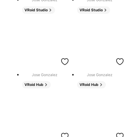
VRoid Studio
VRoid Studio
Jose Gonzalez
Jose Gonzalez
VRoid Hub
VRoid Hub