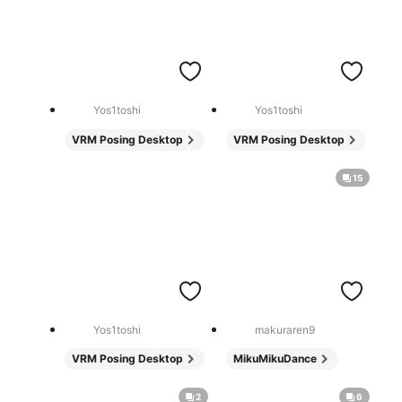
Yos1toshi
Yos1toshi
VRM Posing Desktop
VRM Posing Desktop
15
Yos1toshi
makuraren9
VRM Posing Desktop
MikuMikuDance
2
6