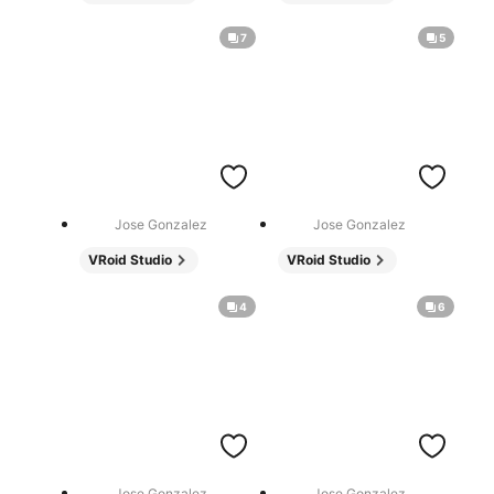
7
5
Jose Gonzalez
Jose Gonzalez
VRoid Studio
VRoid Studio
4
6
Jose Gonzalez
Jose Gonzalez