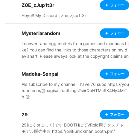
Z0E_zJup1t3r
フォロー
⠤⠤⣤⣤⣤⡤⠤⠤⠴⠶⣏⠁⠀⠀⠀⣸⠁ ⠈⠓⠲⠖⠚⠁⠀⠀⠀⠀⠀⠀⠀⠀⠀⠀⠀⠀
⠈⠓⠲⠶⠚⠁⠀
Heyo!! My Discord:; zoe_zjup1t3r
Mysteriarandom
フォロー
I convert and rigg models from games and manhuas I li
ke? You can find the links to those characters on my d
evianart. Please always look at the copyright claims an
d respect the fair use of the models ! the download link
s are on my devianart page as I do plenty of other thin
Madoka-Senpai
フォロー
gs https://www.deviantart.com/mysteriarandomthings/
gallery If you want to use the models on Vroid hub no
Pls subscribe to my channel I have 76 subs https://you
problem just upload them in pivate for you to use I do
tube.com/@nagisasfunthings?si=QaHTMcRK4Hy4MIT
n't really want them to be downloaded by anyone with
b 😫
out looking at the conditions and uses I've established
29
フォロー
29(にくorにっく)です BOOTHにてVRoid用テクスチャ・
モデル販売中🍖 https://onikunickman.booth.pm/