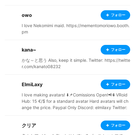
owo
フォロー
I love Nekomimi maid. https://mementomoriowo.booth.
pm
kana~
フォロー
かな～と思う Also, keep it simple. Twitter: https://twitte
r.com/kanato08232
ElmiLaxy
フォロー
I love making avatars! ⬇️📌Comissions Open!📢⬇️ VRoid
Hub: 15 €/$ for a standard avatar Hard avatars will ch
ange the price. Paypal Only Discord: elmilaxy Twitter:
https://twitter.com/Falat39229483
クリア
フォロー