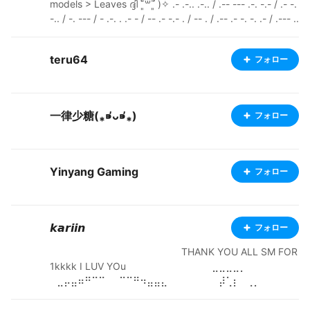
models > Leaves ദ്ദി ˉ͈̀꒳ˉ͈́ )✧ .- .-.. .-.. / .-- --- .-. -.- / .- -.
-.. / -. --- / - .-. . .- - / -- .- -.- . / -- . / .-- .- -. -. .- / .--- ..
- -- .--. ---------------------------------------------------
------------ Pixiv: https://www.pixiv.net/en/users/6588
teru64
フォロー
2243 Ko-fi: https://ko-fi.com/esm0nd Youtube: https://
www.youtube.com/@E5monD Itch.io: https://e5mond.i
tch.io/
一律少糖(⁎⁍̴̛ᴗ⁍̴̛⁎)
フォロー
Yinyang Gaming
フォロー
𝙠𝙖𝙧𝙞𝙞𝙣
フォロー
⠀⠀⠀⠀⠀⠀⠀⠀⠀⠀⠀⠀⠀⠀⠀⠀⠀⠀⠀THANK YOU ALL SM FOR
1kkkk I LUV YOu⠀⠀ ⠀⠀⠀⠀⠀⠀⠀⠀⠀⠀⣀⣀⣀⣀⡀⠀⠀⠀⠀ ⠀⠀⠀
⠀⣀⡤⣤⠶⠛⠉⠉⠀⠀⠉⠉⠛⠲⣤⣤⣄⠀⠀⠀⠀⠀ ⠀⠀⡼⢁⡆⠀⢀⡀⠀⠀⠀⠀⠀
⠀⠀⠀⢀⡄⠀⢰⡈⢧⠀⠀⠀ ⢀⡞⠁⣸⠁⠀⢠⠬⠓⠀⣀⠀⠀⢀⠀⠛⠥⣄⠀⠀⡇⠈⢳
⡀⠀ ⡞⠀⠀⠹⣆⠀⠀⠆⠀⠀⠓⠊⠙⠚⠁⠀⠀⠀⠀⣰⠇⠀⠀⢻⠀ ⣇⠀⠀⠀⠈⣹⠶⠦