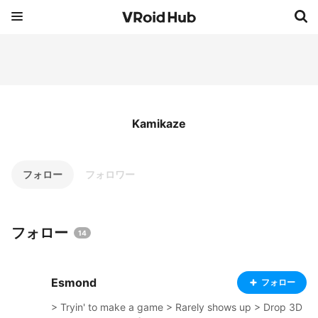
Kamikaze
フォロー
フォロワー
フォロー
14
Esmond
フォロー
> Tryin' to make a game > Rarely shows up > Drop 3D