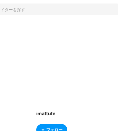
imattute
フォロー