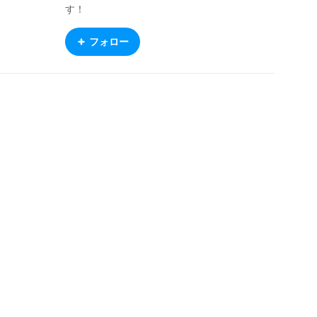
す！
フォロー