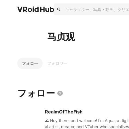
马贞观
フォロー
フォロワー
フォロー
3
RealmOfTheFish
🌊 Hey there, and welcome! I'm Aqua, a digit
al artist, creator, and VTuber who specialises