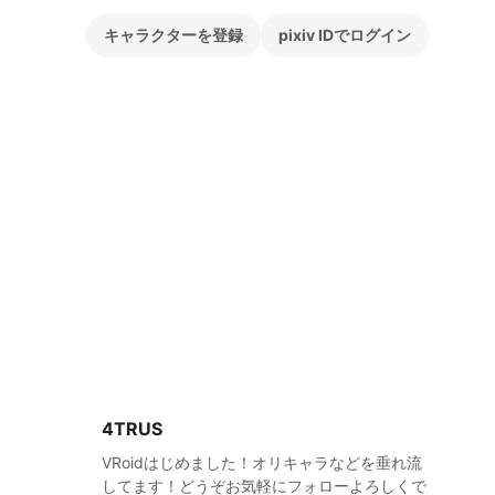
キャラクターを登録
pixiv IDでログイン
4TRUS
VRoidはじめました！オリキャラなどを垂れ流
してます！どうぞお気軽にフォローよろしくで