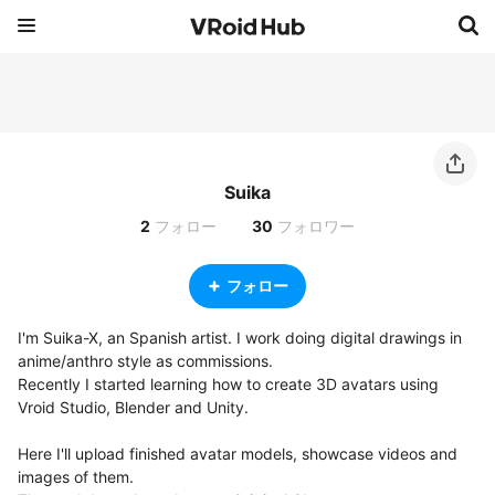
Suika
2
フォロー
30
フォロワー
フォロー
I'm Suika-X, an Spanish artist. I work doing digital drawings in 
anime/anthro style as commissions.

Recently I started learning how to create 3D avatars using 
Vroid Studio, Blender and Unity.

Here I'll upload finished avatar models, showcase videos and 
images of them.
