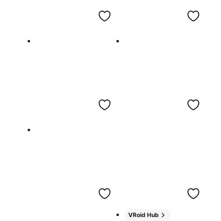
VRoid Hub