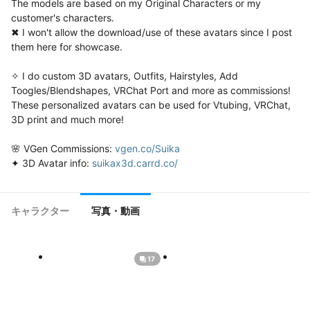
The models are based on my Original Characters or my 
customer's characters.

✖ I won't allow the download/use of these avatars since I post 
them here for showcase.

✧ I do custom 3D avatars, Outfits, Hairstyles, Add 
Toogles/Blendshapes, VRChat Port and more as commissions!

These personalized avatars can be used for Vtubing, VRChat, 
3D print and much more!

🌸 VGen Commissions: 
vgen.co/Suika
✦ 3D Avatar info: 
suikax3d.carrd.co/
キャラクター
写真・動画
17