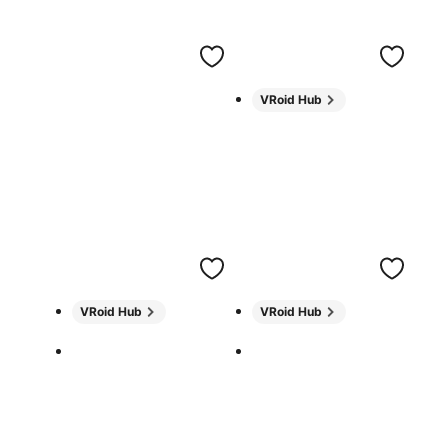
VRoid Hub
VRoid Hub
VRoid Hub