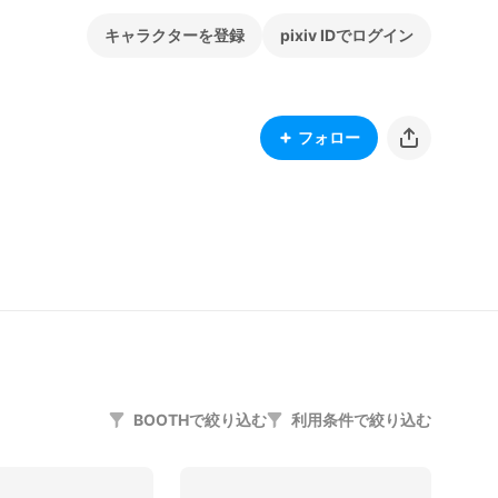
キャラクターを登録
pixiv IDでログイン
フォロー
BOOTHで絞り込む
利用条件で絞り込む