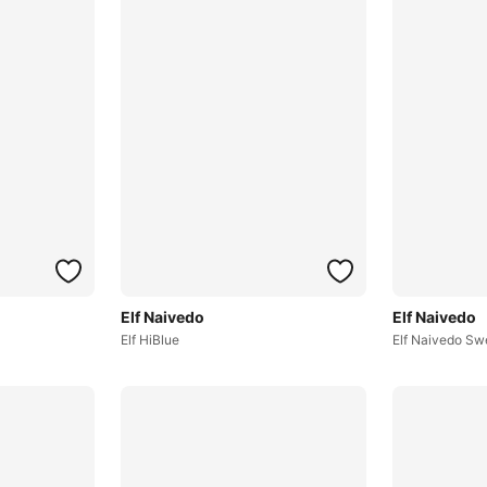
Elf Naivedo
Elf Naivedo
Elf HiBlue
Elf Naivedo Sw