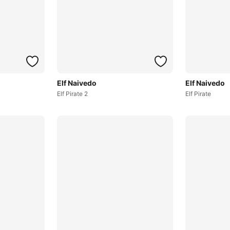
Elf Naivedo
Elf Naivedo
Elf Pirate 2
Elf Pirate