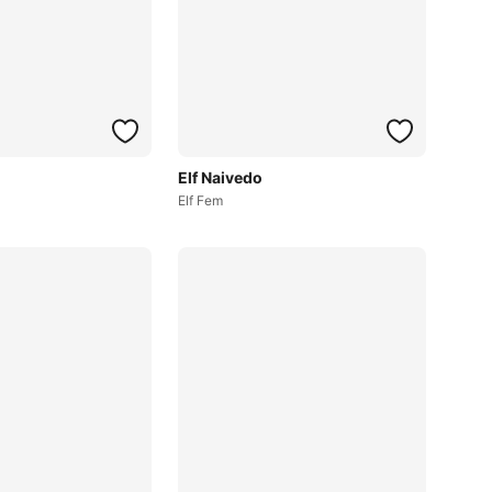
Elf Naivedo
Elf Fem