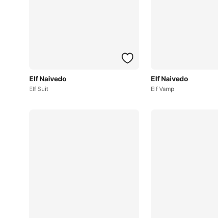
Elf Naivedo
Elf Naivedo
Elf Suit
Elf Vamp