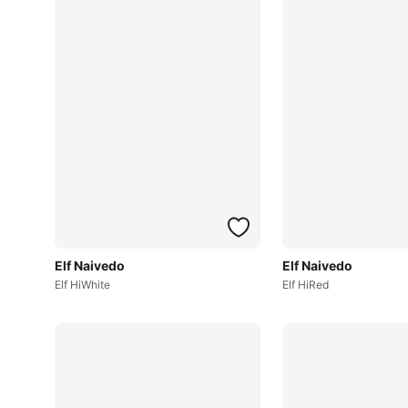
Elf Naivedo
Elf Naivedo
Elf HiWhite
Elf HiRed