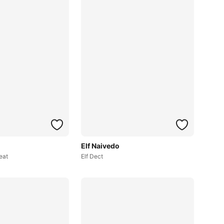
Elf Naivedo
eat
Elf Dect