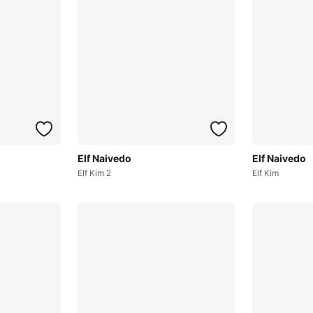
Elf Naivedo
Elf Naivedo
Elf Kim 2
Elf Kim