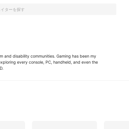
ism and disability communities. Gaming has been my 
 exploring every console, PC, handheld, and even the 
D.