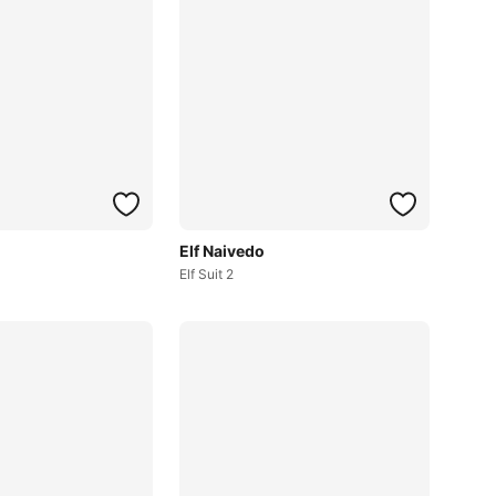
Elf Naivedo
Elf Suit 2