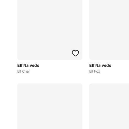
Elf Naivedo
Elf Naivedo
Elf Char
Elf Fox