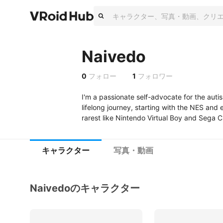
Naivedo
0
フォロー
1
フォロワー
I'm a passionate self-advocate for the aut
lifelong journey, starting with the NES and
rarest like Nintendo Virtual Boy and Sega C
キャラクター
写真・動画
Naivedoのキャラクター