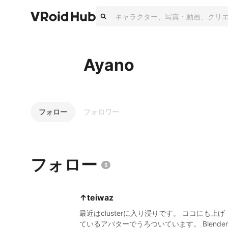
Ayano
フォロー
フォロワー
フォロー
5
↑teiwaz
最近はclusterに入り浸りです。 ココにも上げ
ているアバターでうろついています。 Blender