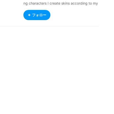
ng characters I create skins according to my
mood, unfortunately i can't create winged ch
aracters, i'm so sorry :(
フォロー