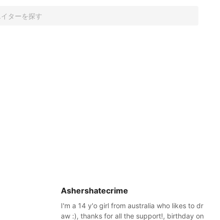
Ashershatecrime
I'm a 14 y'o girl from australia who likes to dr
aw :), thanks for all the support!, birthday on