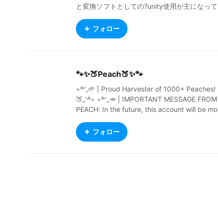
と変換ソフトとしての?unity使用が主になって
ます。 ちょっと思うところあってダウンロー
ドNGにしてます。（まあ…要らんじゃろ？）
フォロー
Ｘも頑張る？よ https://twitter.com/kuroteiwa
z
🐾✨🍑Peach🍑✨🐾
∘º◜„🌱 | Proud Harvester of 1000+ Peaches! 
🍑„◝º∘ ∘º◜„🥕 | IMPORTANT MESSAGE FROM
PEACH: In the future, this account will be mo
stly innactive and rarely used. More info soo
n. | 🌿„◝º∘ ∘º◜„ 1 Corinthians 10:13 - You may
フォロー
often want to do wrong things. The things th
at are difficult for you are difficult for other p
eople too. Remember that God is always the
e to help you. He will not let any bad thing b
too difficult for you. He will help you to stand
against it. When you want to do something 
rong, God will make you strong in your spirit.
He will show you a way out, so that you do n