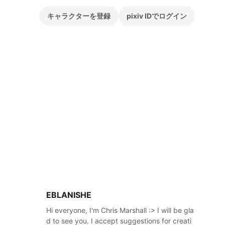
キャラクターを登録
pixiv IDでログイン
EBLANISHE
Hi everyone, I'm Chris Marshall :> I will be gla
d to see you. I accept suggestions for creati