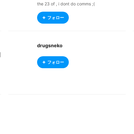
the 23 of , i dont do comms ;(
フォロー
drugsneko
|
フォロー
r
e
w