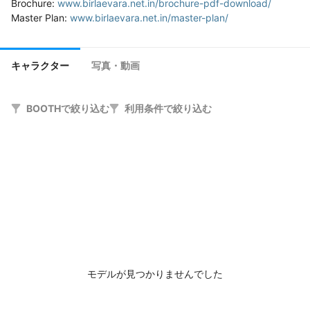
Brochure: 
www.birlaevara.net.in/brochure-pdf-download/
Master Plan: 
www.birlaevara.net.in/master-plan/
キャラクター
写真・動画
BOOTHで絞り込む
利用条件で絞り込む
モデルが見つかりませんでした