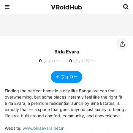
Birla Evara
0
フォロー
0
フォロワー
フォロー
Finding the perfect home in a city like Bangalore can feel 
overwhelming, but some places instantly feel like the right fit. 
Birla Evara, a premium residential launch by Birla Estates, is 
exactly that — a space that goes beyond just luxury, offering a 
lifestyle built around comfort, community, and convenience.

Website: 
www.birlaevara.net.in