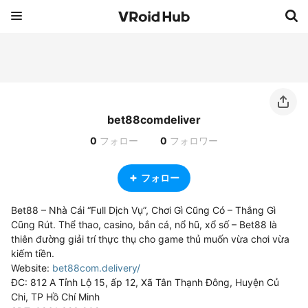
bet88comdeliver
0
フォロー
0
フォロワー
フォロー
Bet88 – Nhà Cái “Full Dịch Vụ”, Chơi Gì Cũng Có – Thắng Gì 
Cũng Rút. Thể thao, casino, bắn cá, nổ hũ, xổ số – Bet88 là 
thiên đường giải trí thực thụ cho game thủ muốn vừa chơi vừa 
kiếm tiền.

Website: 
bet88com.delivery/
ĐC: 812 A Tỉnh Lộ 15, ấp 12, Xã Tân Thạnh Đông, Huyện Củ 
Chi, TP Hồ Chí Minh
