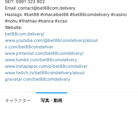
SĐT: 0961 323 902

Email: contact@bet88com.delivery

Hastags: #bet88 #nhacaibet88 #bet88comdelivery #casino 
#nohu #thethao #banca #xoso

bet88com.delivery/
www.youtube.com/@bet88comdelivery/about
x.com/bet88comdeliver
www.pinterest.com/bet88comdelivery/
www.tumblr.com/bet88comdelivery
www.instapaper.com/p/bet88comdeliver
www.twitch.tv/bet88comdelivery/about
gravatar.com/bet88comdelivery
www.giveawayoftheday.com/forums/profile/449366
hedgedoc.eclair.ec-lyon.fr/s/2KzdUr8-L
codeandsupply.co/users/IikBYZKlMTI36g
キャラクター
写真・動画
band.us/@bet88comdelivery
issuu.com/bet88comdelivery
wikizilla.org/wiki/User:Bet88comdelivery
photoclub.canadiangeographic.ca/profile/21570774
motion-gallery.net/users/749017
www.fitday.com/fitness/forums/members/bet88comdelivery.ht