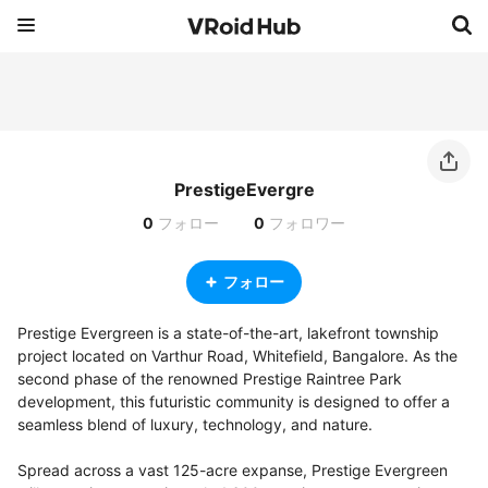
PrestigeEvergre
0
フォロー
0
フォロワー
フォロー
Prestige Evergreen is a state-of-the-art, lakefront township 
project located on Varthur Road, Whitefield, Bangalore. As the 
second phase of the renowned Prestige Raintree Park 
development, this futuristic community is designed to offer a 
seamless blend of luxury, technology, and nature.

Spread across a vast 125-acre expanse, Prestige Evergreen 