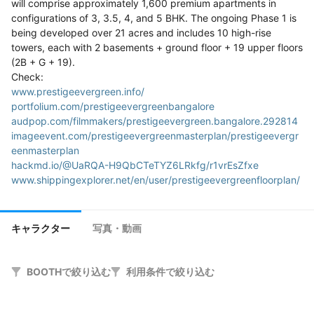
will comprise approximately 1,600 premium apartments in 
configurations of 3, 3.5, 4, and 5 BHK. The ongoing Phase 1 is 
being developed over 21 acres and includes 10 high-rise 
towers, each with 2 basements + ground floor + 19 upper floors 
(2B + G + 19).

www.prestigeevergreen.info/
portfolium.com/prestigeevergreenbangalore
audpop.com/filmmakers/prestigeevergreen.bangalore.292814
imageevent.com/prestigeevergreenmasterplan/prestigeevergr
eenmasterplan
hackmd.io/@UaRQA-H9QbCTeTYZ6LRkfg/r1vrEsZfxe
www.shippingexplorer.net/en/user/prestigeevergreenfloorplan/
165172
karirku.itpln.ac.id/candidate/prestigeevergreenbangalore/
forums.sinsofasolarempire.com/user/7514974
キャラクター
写真・動画
sharing.clickup.com/9016668876/t/h/86cxcja36/61UHF1PU8C
P969G
mentorship.healthyseminars.com/members/prestige-
BOOTHで絞り込む
利用条件で絞り込む
evergreen-gallery/profile
inkbunny.net/PrestigeEvergreen
actfornet.com/kb/comment/1092/