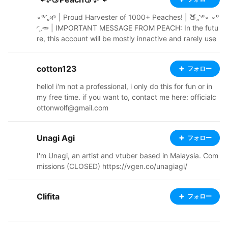
et. Nor requests. ⠀ https://kkyooishi.booth.pm ⠀ http
s://wawari.carrd.co
∘º◜„🌱 | Proud Harvester of 1000+ Peaches! | 🍑„◝º∘ ∘º
◜„🥕 | IMPORTANT MESSAGE FROM PEACH: In the futu
re, this account will be mostly innactive and rarely use
d. More info soon. | 🌿„◝º∘ ∘º◜„ 1 Corinthians 10:13 - Yo
u may often want to do wrong things. The things that a
cotton123
フォロー
re difficult for you are difficult for other people too. Re
member that God is always there to help you. He will n
hello! i'm not a professional, i only do this for fun or in
ot let any bad thing be too difficult for you. He will help
my free time. if you want to, contact me here: officialc
you to stand against it. When you want to do somethin
ottonwolf@gmail.com
g wrong, God will make you strong in your spirit. He wil
l show you a way out, so that you do not do anything
wrong. „◝ ∘º◜📝 „ | Terms Of Service (Please read!) | „
Unagi Agi
フォロー
🔔◝ ✅ - YES Credit to me and any featured BOOTH cre
I'm Unagi, an artist and vtuber based in Malaysia. Com
ators that I used on my models Redress my models Re
missions (CLOSED) https://vgen.co/unagiagi/
make my models Re-Upload my models with obvious c
hanges (Model must be free) Use my models on linked
Vroid apps (As long as the app doesn't include anythin
Clifita
フォロー
g from the "NO" category) Use my models for light viol
ence (Example: Using them in VRAST) Use my models
for Vtubing and any sort of avatar usage Use my mode