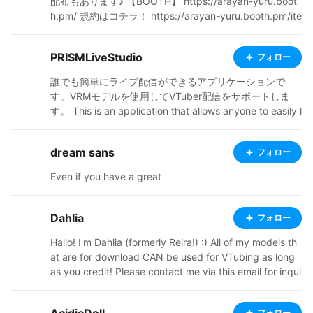
配布もあります♪ 【BOOTH】 https://arayan-yuru.boot
h.pm/ 規約はコチラ！ https://arayan-yuru.booth.pm/ite
ms/8067126
PRISMLiveStudio
フォロー
誰でも簡単にライブ配信ができるアプリケーションで
す。VRMモデルを使用してVTuber配信をサポートしま
す。 This is an application that allows anyone to easily l
ive stream. It supports VTuber streaming using VRM m
odels. PRISM Live Studio: https://prismlive.com
dream sans
フォロー
Even if you have a great
Dahlia
フォロー
Hallo! I'm Dahlia (formerly Reira!) :) All of my models th
at are for download CAN be used for VTubing as long
as you credit! Please contact me via this email for inqui
ries: reira8116@gmail.com I don't respond on anything
else! NEVER USE MY WORK FOR AI. Do not upload it to
フォロー