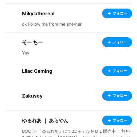
Mikylathereal
フォロー
ok Follow me from me she/her
そー ちー
フォロー
Yay
Lilac Gaming
フォロー
Zakusey
フォロー
ゆるれあ ｜ あらやん
フォロー
BOOTH「ゆるれあ」にて3DモデルをＤＬ販売中！ 無料