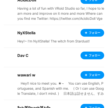
AcidicDoll
chatbot sites, or feed it into AI. Companies are NOT all
owed to use my work without explicit authorization fro
Having a lot of fun with VRoid Studio so far, I hope to le
m me. Never use my work for business ventures witho
arn more and improve on it more and more Where can
ut my permission. Commissions Status: OPEN! Twitter:
you find me Twitter: https://twitter.com/AcidicDoll Vge
https://x.com/ReiraDahlia Commissions: https://vgen.c
n: https://vgen.co/AcidicDoll YouTube: https://www.yo
o/ReiraDahlia New BOOTH: https://dahlias-curios.boot
utube.com/@AcidicDoll DeviantArt: https://www.devia
h.pm Old BOOTH: https://mugiscorner.booth.pm
NyXStella
フォロー
ntart.com/acidicdoll?rnrd=274182 Toyhou.se: https://t
oyhou.se/AcidicDoll BOOTH: https://acidicdollz.booth.
Hey!~ I'm NyXStella! The witch from Stardust!
pm/ Ko-Fi : https://ko-fi.com/acidicdoll
Dav C
フォロー
wawari w
フォロー
⠀ Hey!! nice to meet you. ★~ ⠀ You can use English, P
ortuguese, and Spanish with me. ⠀ ( Or I can use Goog
le Translate, I don't mind. ) ⠀ 日本語は話せません、すみ
ません。(｡ﾉω＼｡) ⠀ 对不起, 我不懂中文 ⠀ Tips and feed
back are appreciated! ⠀ NOT open for commissions y
🐾✨🍑Peach🍑✨🐾
フォロー