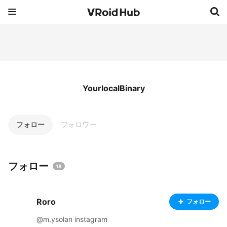
YourlocalBinary
フォロー
フォロワー
フォロー
18
Roro
フォロー
@m.ysolan instagram