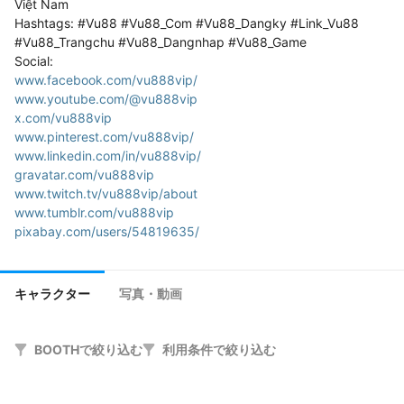
Việt Nam

Hashtags: #Vu88 #Vu88_Com #Vu88_Dangky #Link_Vu88 
#Vu88_Trangchu #Vu88_Dangnhap #Vu88_Game

www.facebook.com/vu888vip/
www.youtube.com/@vu888vip
x.com/vu888vip
www.pinterest.com/vu888vip/
www.linkedin.com/in/vu888vip/
gravatar.com/vu888vip
www.twitch.tv/vu888vip/about
www.tumblr.com/vu888vip
pixabay.com/users/54819635/
www.linkedin.com/in/vu888vip/
jobs.windomnews.com/profiles/7946225-vu888vip
apk.tw/home.php?mod=space&uid=7327608&do=profile
キャラクター
写真・動画
www.blogger.com/profile/01401431459383788995
vimeo.com/vu888vip
bit.ly/m/vu888vip
BOOTHで絞り込む
利用条件で絞り込む
www.reddit.com/user/vu888vip/
www.sythe.org/members/vu888vip.2015293/
profile.hatena.ne.jp/vu888vip/