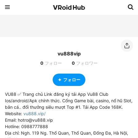
vu888vip
0
フォロー
0
フォロワー
フォロー
VU88 ✅ Trang chủ Link đăng ký tải App Vu88 Club 
Ios/android/Apk chính thức. Cổng Game bài, casino, nổ hũ Slot, 
bắn cá.. đổi thưởng siêu mượt Top #1. Tải App Code 168K.

Website: 
vu888.vip/
Email: hotro@vu888.vip

Hotline: 0988777888

Địa chỉ: Ngh. 119 Ng. Thổ Quan, Thổ Quan, Đống Đa, Hà Nội, 