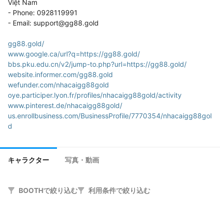
Việt Nam

- Phone: 0928119991

- Email: support@gg88.gold 

gg88.gold/
www.google.ca/url?q=https://gg88.gold/
bbs.pku.edu.cn/v2/jump-to.php?url=https://gg88.gold/
website.informer.com/gg88.gold
wefunder.com/nhacaigg88gold
oye.participer.lyon.fr/profiles/nhacaigg88gold/activity
www.pinterest.de/nhacaigg88gold/
us.enrollbusiness.com/BusinessProfile/7770354/nhacaigg88gol
d
potofu.me/nhacaigg88gold
www.renderosity.com/users/id:1847560
kooperation.winterthur.ch/profiles/nhacaigg88gold/activity
キャラクター
写真・動画
participer.loire-atlantique.fr/profiles/nhacaigg88gold/activity
jobs.tdwi.org/profiles/8137530-nhacaigg88gold
BOOTHで絞り込む
利用条件で絞り込む