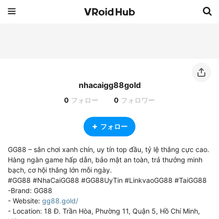
nhacaigg88gold
0
フォロー
0
フォロワー
フォロー
GG88 – sân chơi xanh chín, uy tín top đầu, tỷ lệ thắng cực cao. 
Hàng ngàn game hấp dẫn, bảo mật an toàn, trả thưởng minh 
bạch, cơ hội thắng lớn mỗi ngày.

#GG88 #NhaCaiGG88 #GG88UyTin #LinkvaoGG88 #TaiGG88

-Brand: GG88

- Website: 
gg88.gold/
- Location: 18 Đ. Trần Hòa, Phường 11, Quận 5, Hồ Chí Minh, 