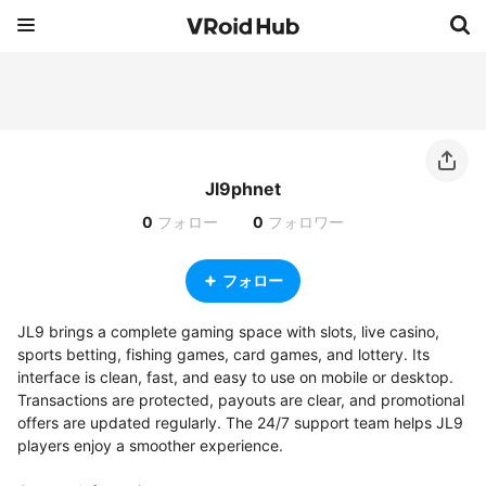
Jl9phnet
0
フォロー
0
フォロワー
フォロー
JL9 brings a complete gaming space with slots, live casino, 
sports betting, fishing games, card games, and lottery. Its 
interface is clean, fast, and easy to use on mobile or desktop. 
Transactions are protected, payouts are clear, and promotional 
offers are updated regularly. The 24/7 support team helps JL9 
players enjoy a smoother experience.
