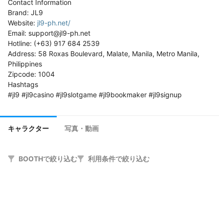
Contact Information

Brand: JL9

Website: 
jl9-ph.net/
Email: support@jl9-ph.net

Hotline: (+63) 917 684 2539

Address: 58 Roxas Boulevard, Malate, Manila, Metro Manila, 
Philippines

Zipcode: 1004

Hashtags

#jl9 #jl9casino #jl9slotgame #jl9bookmaker #jl9signup
キャラクター
写真・動画
BOOTHで絞り込む
利用条件で絞り込む