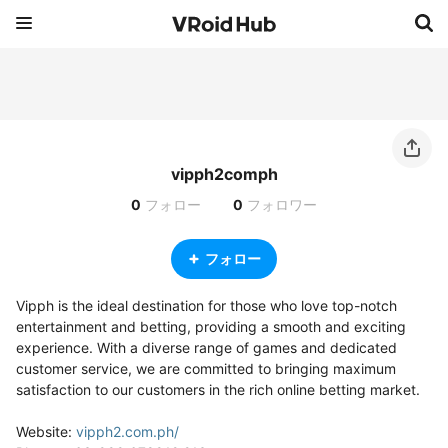
vipph2comph
0
フォロー
0
フォロワー
フォロー
Vipph is the ideal destination for those who love top-notch 
entertainment and betting, providing a smooth and exciting 
experience. With a diverse range of games and dedicated 
customer service, we are committed to bringing maximum 
satisfaction to our customers in the rich online betting market.

Website: 
vipph2.com.ph/