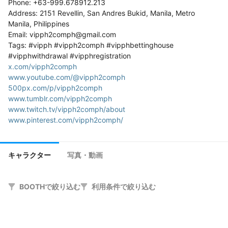
Phone: +63-999.678912.213

Address: 2151 Revellin, San Andres Bukid, Manila, Metro 
Manila, Philippines

Email: vipph2comph@gmail.com

Tags: #vipph #vipph2comph #vipphbettinghouse 
x.com/vipph2comph
www.youtube.com/@vipph2comph
500px.com/p/vipph2comph
www.tumblr.com/vipph2comph
www.twitch.tv/vipph2comph/about
www.pinterest.com/vipph2comph/
キャラクター
写真・動画
BOOTHで絞り込む
利用条件で絞り込む