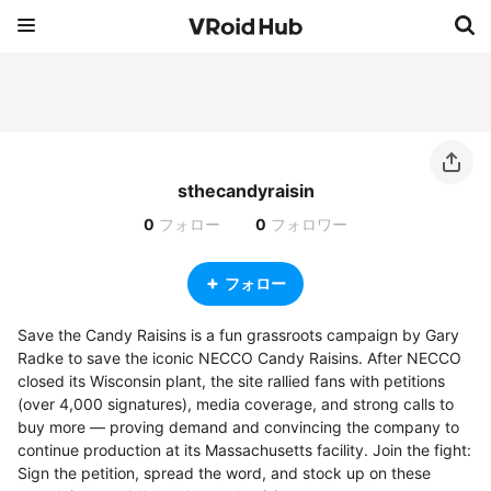
sthecandyraisin
0
フォロー
0
フォロワー
フォロー
Save the Candy Raisins is a fun grassroots campaign by Gary 
Radke to save the iconic NECCO Candy Raisins. After NECCO 
closed its Wisconsin plant, the site rallied fans with petitions 
(over 4,000 signatures), media coverage, and strong calls to 
buy more — proving demand and convincing the company to 
continue production at its Massachusetts facility. Join the fight: 
Sign the petition, spread the word, and stock up on these 