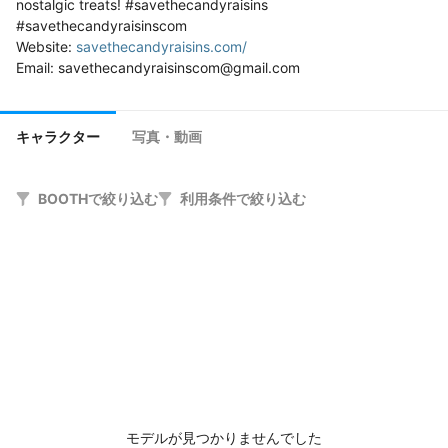
nostalgic treats! #savethecandyraisins 
#savethecandyraisinscom

Website: 
savethecandyraisins.com/
キャラクター
写真・動画
BOOTHで絞り込む
利用条件で絞り込む
モデルが見つかりませんでした