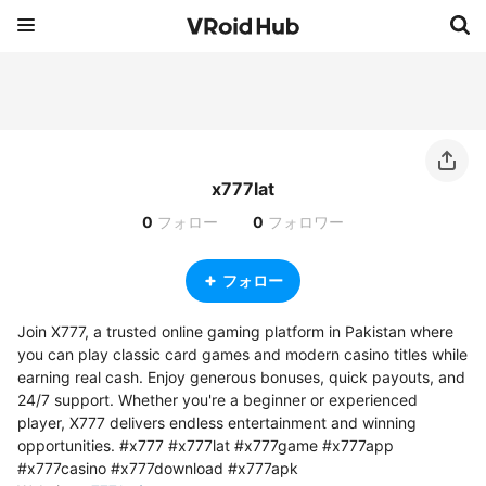
x777lat
0
フォロー
0
フォロワー
フォロー
Join X777, a trusted online gaming platform in Pakistan where 
you can play classic card games and modern casino titles while 
earning real cash. Enjoy generous bonuses, quick payouts, and 
24/7 support. Whether you're a beginner or experienced 
player, X777 delivers endless entertainment and winning 
opportunities. #x777 #x777lat #x777game #x777app 
#x777casino #x777download #x777apk
