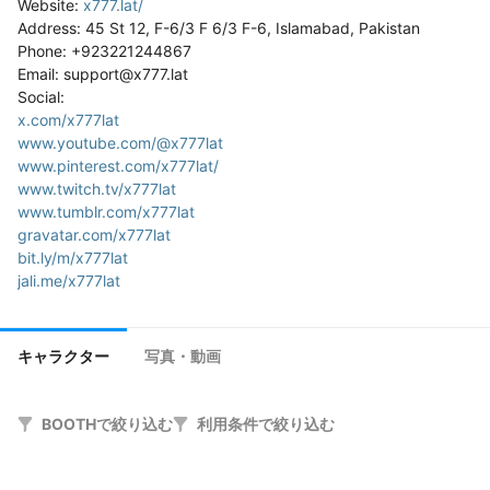
Website: 
x777.lat/
Address: 45 St 12, F-6/3 F 6/3 F-6, Islamabad, Pakistan

Phone: +923221244867

Email: support@x777.lat

x.com/x777lat
www.youtube.com/@x777lat
www.pinterest.com/x777lat/
www.twitch.tv/x777lat
www.tumblr.com/x777lat
gravatar.com/x777lat
bit.ly/m/x777lat
jali.me/x777lat
linktr.ee/x777lat
heylink.me/x777lat/
igli.me/x777lat
キャラクター
写真・動画
cointr.ee/x777lat
jaga.link/x777lat
www.qrcodechimp.com/page/x777lat
BOOTHで絞り込む
利用条件で絞り込む
x777lat.kit.com/