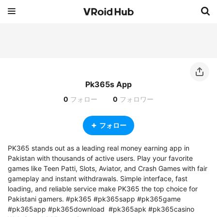
Pk365s App
0
フォロー
0
フォロワー
フォロー
PK365 stands out as a leading real money earning app in 
Pakistan with thousands of active users. Play your favorite 
games like Teen Patti, Slots, Aviator, and Crash Games with fair 
gameplay and instant withdrawals. Simple interface, fast 
loading, and reliable service make PK365 the top choice for 
Pakistani gamers. #pk365 #pk365sapp #pk365game 
#pk365app #pk365download  #pk365apk #pk365casino
