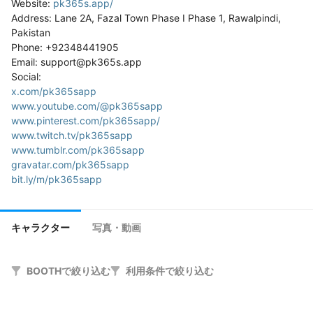
Website: 
pk365s.app/
Address: Lane 2A, Fazal Town Phase I Phase 1, Rawalpindi, 
Pakistan

Phone: +92348441905

Email: support@pk365s.app

x.com/pk365sapp
www.youtube.com/@pk365sapp
www.pinterest.com/pk365sapp/
www.twitch.tv/pk365sapp
www.tumblr.com/pk365sapp
gravatar.com/pk365sapp
bit.ly/m/pk365sapp
jali.me/pk365sapp
linktr.ee/pk365sapp
heylink.me/pk365sapp/
キャラクター
写真・動画
igli.me/pk365sapp
cointr.ee/pk365sapp
jaga.link/pk365sapp
BOOTHで絞り込む
利用条件で絞り込む
www.qrcodechimp.com/page/pk365sapp
pk365sapp.kit.com/