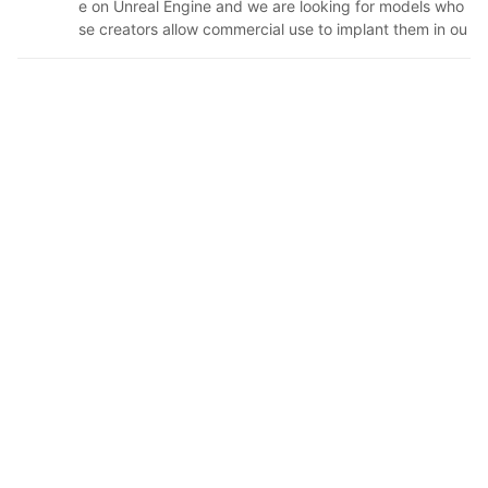
e on Unreal Engine and we are looking for models who
se creators allow commercial use to implant them in ou
r game. If I give heart to your model and start to follow
you, it is because we liked your model and we are inter
ested in using it. If within the conditions of use you ask
for credits, we will include your name and the name of
your model in the credits of our game. If we see that y
ou have left a social network where we can communic
ate with you, I will write to you to make sure we have y
our permission. If you read this and you do not agree
with us using your model or in the requirements you ha
d indicated that you do not want credits but now you
do want them, or you want to talk to us for any reason,
please contact me via Twitter and I will respond as soo
n as possible: https://twitter.com/LunaOverlord