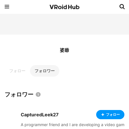
婆爺
フォロー
フォロワー
フォロワー
1
CapturedLeek27
フォロー
A programmer friend and I are developing a video gam