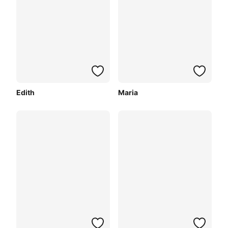
Edith
Maria