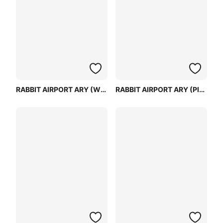
RABBIT AIRPORT ARY (WHITE)
RABBIT AIRPORT ARY (PINK)