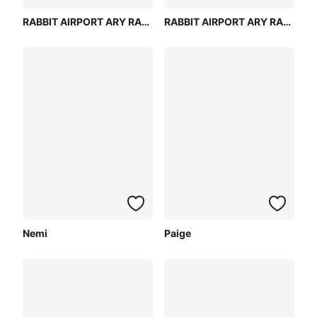
RABBIT AIRPORT ARY RABBIT MODEL
RABBIT AIRPORT ARY RABBIT (PINK)
Nemi
Paige