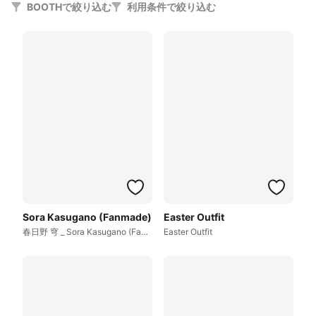
BOOTHで絞り込む
利用条件で絞り込む
Sora Kasugano (Fanmade)
Easter Outfit
春日野 穹 _ Sora Kasugano (Fanmade)
Easter Outfit