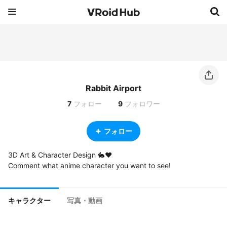
Rabbit Airport
7
フォロー
9
フォロワー
フォロー
3D Art & Character Design 🐇❤️

Comment what anime character you want to see!
キャラクター
写真・動画