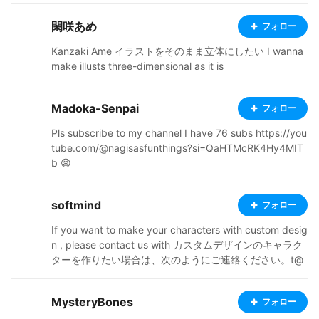
閑咲あめ
フォロー
Kanzaki Ame イラストをそのまま立体にしたい I wanna
make illusts three-dimensional as it is
Madoka-Senpai
フォロー
Pls subscribe to my channel I have 76 subs https://you
tube.com/@nagisasfunthings?si=QaHTMcRK4Hy4MIT
b 😫
softmind
フォロー
If you want to make your characters with custom desig
n , please contact us with カスタムデザインのキャラク
ターを作りたい場合は、次のようにご連絡ください。t@
softmind.tech Our other portfolio その他の作品 https://
vtubershop.booth.pm/
MysteryBones
フォロー