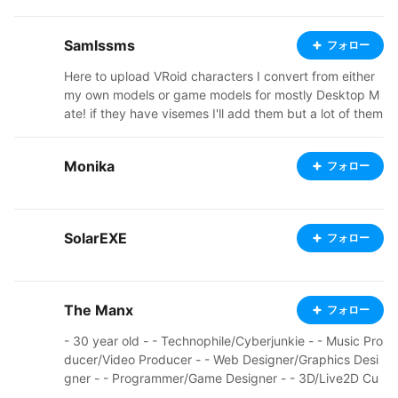
me lovely people <3 My commission info for both 2D a
nd 3D can be found at https://louberries.carrd.co/ And
Samlssms
フォロー
you can find me on twitter at https://twitter.com/louber
ries_ Thank you for checking out my work! Note: com
Here to upload VRoid characters I convert from either
ments on my models have been disabled due to a pro
my own models or game models for mostly Desktop M
blematic individual's poor understanding of personal a
ate! if they have visemes I'll add them but a lot of them
nd professional boundaries.
don't. 22 | Autistic | Furry Other socials + Commission
prices / TOS : https://sites.google.com/view/samlssm
Monika
フォロー
s/home?authuser=1
SolarEXE
フォロー
The Manx
フォロー
- 30 year old - - Technophile/Cyberjunkie - - Music Pro
ducer/Video Producer - - Web Designer/Graphics Desi
gner - - Programmer/Game Designer - - 3D/Live2D Cu
stom Avatar Designer -