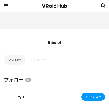
Bibelot
フォロー
フォロワー
フォロー
13
ryu
フォロー