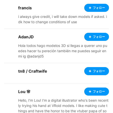
francis
フォロー
i always give credit, i will take down models if asked. i
dk how to change conditions of use
AdanJD
フォロー
Hola todos hago modelos 3D si llegas a querer uno pu
edes hacer tu pereción también me puedes seguir en
mi ig @adanjd5
tn8 / Craftwife
フォロー
Lou 🌸
フォロー
Hello, I'm Lou! I'm a digital illustrator who's been recent
ly trying his hand at VRoid models. I like making cute t
hings and have the honor to be the vtuber papa of so