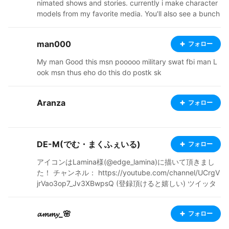
nimated shows and stories. currently i make character
models from my favorite media. You'll also see a bunch
of my original characters, from a story i'm in the proces
s of trying to flesh out. Ive started a ko-fi, so check out
man000
フォロー
my links below. I'm also going to start doing commissio
ns soon, so stay tuned! thanks for stopping by and ap
My man Good this msn pooooo military swat fbi man L
preciating my art, it means a lot. https://ko-fi.com/ato
ook msn thus eho do this do postk sk
micfoxmimi37051/shop https://atomicfoxshop.booth.p
m/ https://twitter.com/AtomicFoxMimi
Aranza
フォロー
DE-M(でむ・まくふぇいる)
フォロー
アイコンはLamina様(@edge_lamina)に描いて頂きまし
た！ チャンネル： https://youtube.com/channel/UCrgV
jrVao3op7_Jv3XBwpsQ (登録頂けると嬉しい) ツイッタ
ー： https://twitter.com/DEMMcGuffin/status/1348511
474373677056?s=20
𝓪𝓶𝓶𝔂_🌸
フォロー