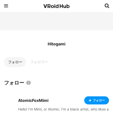
Hitogami
フォロー
フォロワー
フォロー
7
AtomicFoxMimi
フォロー
Hello! I'm Mimi, or Atomic. I'm a black artist, who likes a