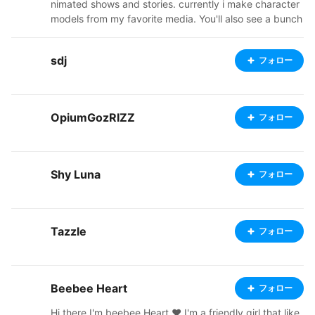
nimated shows and stories. currently i make character
models from my favorite media. You'll also see a bunch
of my original characters, from a story i'm in the proces
s of trying to flesh out. Ive started a ko-fi, so check out
sdj
フォロー
my links below. I'm also going to start doing commissio
ns soon, so stay tuned! thanks for stopping by and ap
preciating my art, it means a lot. https://ko-fi.com/ato
micfoxmimi37051/shop https://atomicfoxshop.booth.p
OpiumGozRIZZ
フォロー
m/ https://twitter.com/AtomicFoxMimi
Shy Luna
フォロー
Tazzle
フォロー
Beebee Heart
フォロー
Hi there I'm beebee Heart ♥ I'm a friendly girl that like