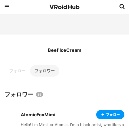
Beef IceCream
フォロー
フォロワー
フォロワー
39
AtomicFoxMimi
フォロー
Hello! I'm Mimi, or Atomic. I'm a black artist, who likes a