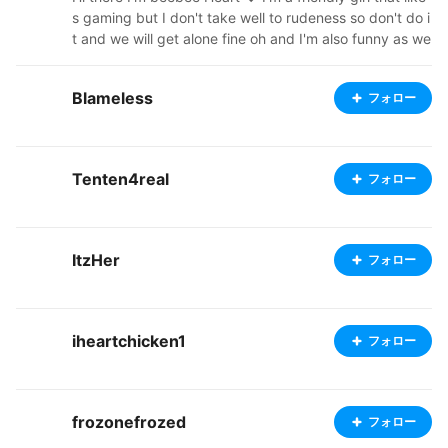
s gaming but I don't take well to rudeness so don't do i
t and we will get alone fine oh and I'm also funny as we
ll you never know what will come out my mouth catch
my twitch at www.twitch.tv/beebee_heart. See you the
Blameless
フォロー
re 😉
Tenten4real
フォロー
ItzHer
フォロー
iheartchicken1
フォロー
frozonefrozed
フォロー