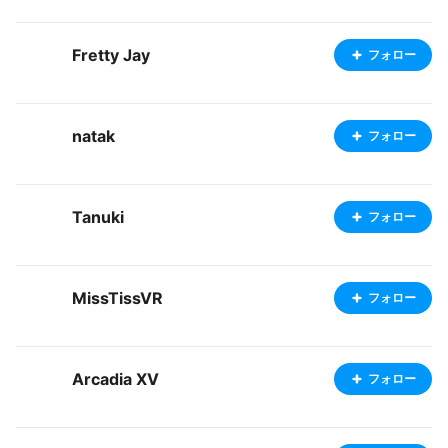
Fretty Jay
フォロー
natak
フォロー
Tanuki
フォロー
MissTissVR
フォロー
Arcadia XV
フォロー