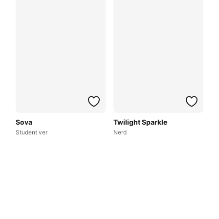
Sova
Twilight Sparkle
Student ver
Nerd