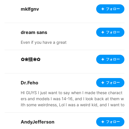
mklfgnv
フォロー
dream sans
フォロー
Even if you have a great
✿❀猫❀✿
フォロー
Dr.Feho
フォロー
HI GUYS I just want to say when I made these charact
ers and models I was 14-16, and I look back at them w
ith some weirdness, Lol I was a weird kid, and I want to
say I want to thank all of you guys for liking my models
and following me, so I want to make them all for downl
AndyJefferson
フォロー
oad, thank all of you guys for being in my life, and I ho
pe you guys live a good life ------- "Hello guys" --not a