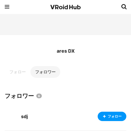
ares DX
フォロー
フォロワー
フォロワー
6
sdj
フォロー