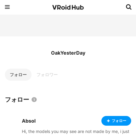
OakYesterDay
フォロー
フォロワー
フォロー
1
Absol
フォロー
Hi, the models you may see are not made by me, i just