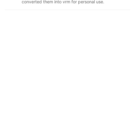
converted them into vrm for personal use.