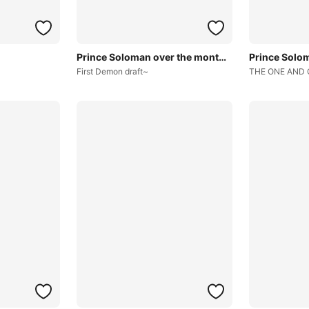
Prince Soloman over the months~
First Demon draft~
THE ONE AND