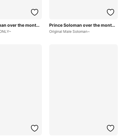
Prince Soloman over the months~
Prince Soloman over the months~
 ONLY~
Original Male Soloman~