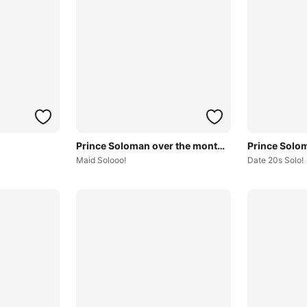
Prince Soloman over the months~
Maid Solooo!
Date 20s Solo!