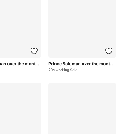
Prince Soloman over the months~
Prince Soloman over the months~
20s working Solo!