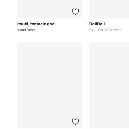
Itsuki, tentacle god
DollDoll
Itsuki Base
Skull Child Soloman