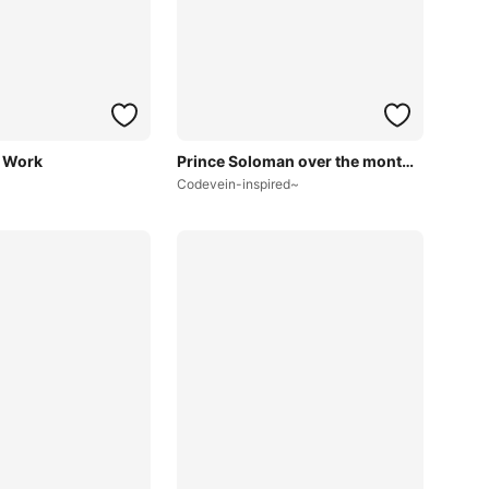
 Work
Prince Soloman over the months~
Codevein-inspired~