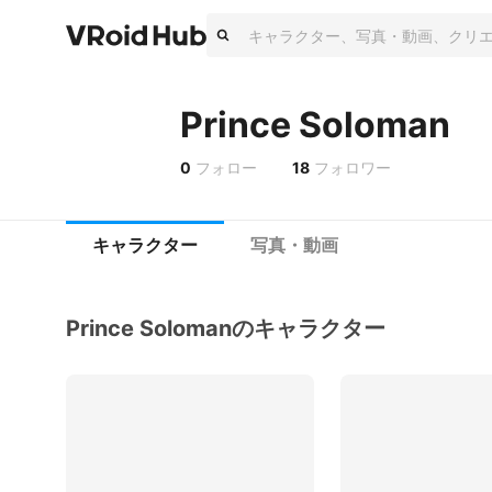
Prince Soloman
0
フォロー
18
フォロワー
キャラクター
写真・動画
Prince Solomanのキャラクター