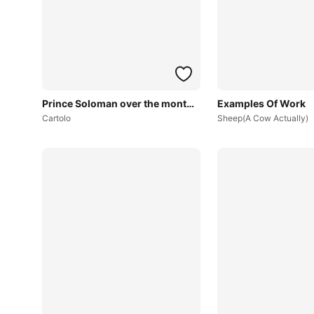
Prince Soloman over the months~
Examples Of Work
Cartolo
Sheep(A Cow Actually)