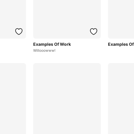
Examples Of Work
Examples Of
Willooowww!