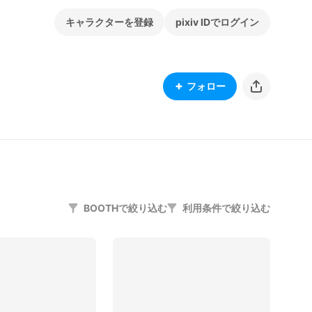
キャラクターを登録
pixiv IDでログイン
フォロー
BOOTHで絞り込む
利用条件で絞り込む