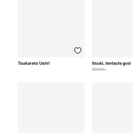
Tsukareto Ushi!
Itsuki, tentacle god
Shhhhh~