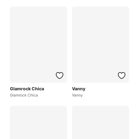
Glamrock Chica
Vanny
Glamrock Chica
Vanny