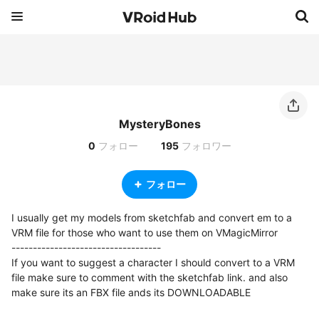
MysteryBones
0
フォロー
195
フォロワー
フォロー
I usually get my models from sketchfab and convert em to a 
VRM file for those who want to use them on VMagicMirror

-----------------------------------

If you want to suggest a character I should convert to a VRM 
file make sure to comment with the sketchfab link. and also 
make sure its an FBX file ands its DOWNLOADABLE