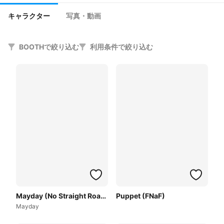
キャラクター
写真・動画
BOOTHで絞り込む
利用条件で絞り込む
Mayday (No Straight Roads)
Puppet (FNaF)
Mayday