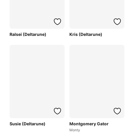
Ralsei (Deltarune)
Kris (Deltarune)
Susie (Deltarune)
Montgomery Gator
Monty