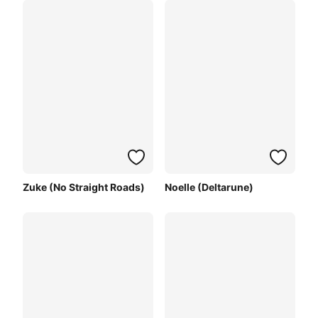
Zuke (No Straight Roads)
Noelle (Deltarune)