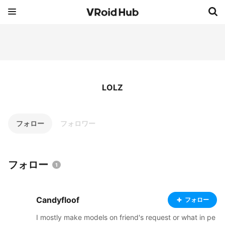
LOLZ
フォロー
フォロワー
フォロー
1
Candyfloof
フォロー
I mostly make models on friend's request or what in pe