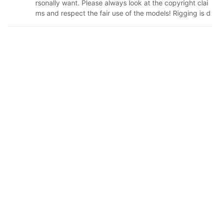
rsonally want. Please always look at the copyright clai
ms and respect the fair use of the models! Rigging is d
one by the people credited in the description. I only tur
n them into vrm files and add physics via univrm (❁´◡
`❁) (still need to figure out how to animate faces) have
an amazing day!