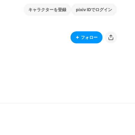
キャラクターを登録
pixiv IDでログイン
フォロー