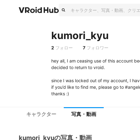
kumori_kyu
2
フォロー
7
フォロワー
hey all, I am ceasing use of this account bec
decided to return to vroid. 

since I was locked out of my account, I hav
if you’d like to find me, please go to #angelo
thanks :)
キャラクター
写真・動画
kumori_kyuの写真・動画