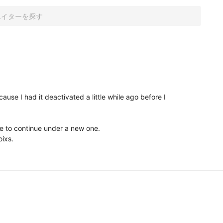
ause I had it deactivated a little while ago before I 
e to continue under a new one. 

ixs. 
