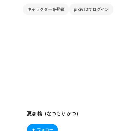
キャラクターを登録
pixiv IDでログイン
夏森 轄（なつもり かつ）
フォロー