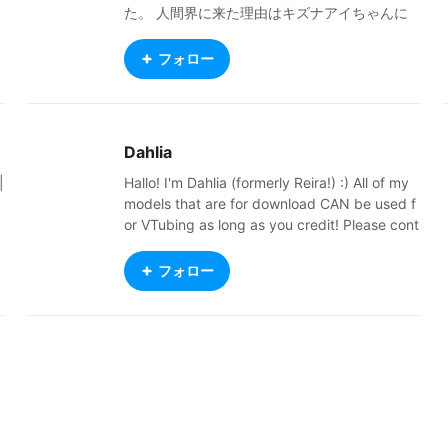
た。 人間界に来た理由はキズナアイちゃんに
憧れてVTuberになるためです！ 魔王の角を出
さないように猫耳ヘッドホンで隠してます 本
フォロー
名はニコル・ガープ[魔界での名前]です！ 人間
界の地雷系ファッションが好きです！ ロリー
タとかも好きです 推し活にハマりました これ
からよろしくね
Dahlia
|
Hallo! I'm Dahlia (formerly Reira!) :) All of my
models that are for download CAN be used f
or VTubing as long as you credit! Please cont
act me via this email for inquiries: reira8116@
gmail.com I don't respond on anything else!
フォロー
NEVER USE MY WORK FOR AI. Do not upload
it to chatbot sites, or feed it into AI. Compani
r
es are NOT allowed to use my work without
e
explicit authorization from me. Never use my
work for business ventures without my permi
w
ssion. Commissions Status: OPEN! Twitter: ht
tps://x.com/ReiraDahlia Commissions: http
s://vgen.co/ReiraDahlia New BOOTH: https://