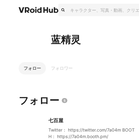
蓝精灵
フォロー
フォロワー
フォロー
5
七百屋
Twitter： https://twitter.com/7a04m BOOT
H： https://7a04m.booth.pm/