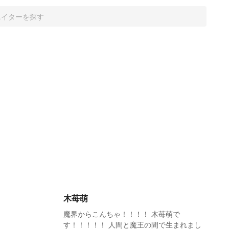
木苺萌
魔界からこんちゃ！！！！ 木苺萌で
す！！！！！ 人間と魔王の間で生まれまし