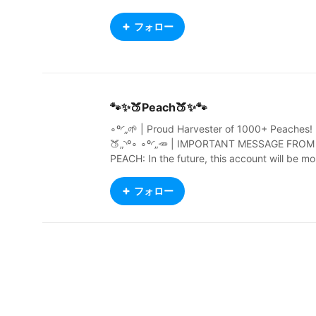
フォロー
🐾✨🍑Peach🍑✨🐾
∘º◜„🌱 | Proud Harvester of 1000+ Peaches! 
🍑„◝º∘ ∘º◜„🥕 | IMPORTANT MESSAGE FROM
PEACH: In the future, this account will be mo
stly innactive and rarely used. More info soo
n. | 🌿„◝º∘ ∘º◜„ 1 Corinthians 10:13 - You may
フォロー
often want to do wrong things. The things th
at are difficult for you are difficult for other p
eople too. Remember that God is always the
e to help you. He will not let any bad thing b
too difficult for you. He will help you to stand
against it. When you want to do something 
rong, God will make you strong in your spirit.
He will show you a way out, so that you do n