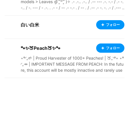
models > Leaves ദ്ദി ˉ͈̀꒳ˉ͈́ )✧ .- .-.. .-.. / .-- --- .-. -.- / .- -.
-.. / -. --- / - .-. . .- - / -- .- -.- . / -- . / .-- .- -. -. .- / .--- ..
- -- .--. ---------------------------------------------------
------------ Pixiv: https://www.pixiv.net/en/users/6588
白い白米
フォロー
2243 Ko-fi: https://ko-fi.com/esm0nd Youtube: https://
www.youtube.com/@E5monD Itch.io: https://e5mond.i
tch.io/
🐾✨🍑Peach🍑✨🐾
フォロー
∘º◜„🌱 | Proud Harvester of 1000+ Peaches! | 🍑„◝º∘ ∘º
◜„🥕 | IMPORTANT MESSAGE FROM PEACH: In the futu
re, this account will be mostly innactive and rarely use
d. More info soon. | 🌿„◝º∘ ∘º◜„ 1 Corinthians 10:13 - Yo
u may often want to do wrong things. The things that a
re difficult for you are difficult for other people too. Re
member that God is always there to help you. He will n
ot let any bad thing be too difficult for you. He will help
you to stand against it. When you want to do somethin
g wrong, God will make you strong in your spirit. He wil
l show you a way out, so that you do not do anything
wrong. „◝ ∘º◜📝 „ | Terms Of Service (Please read!) | „