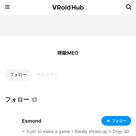
咪歐MEO
フォロー
フォロワー
フォロー
3
Esmond
フォロー
> Tryin' to make a game > Rarely shows up > Drop 3D