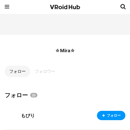
☆Mira☆
フォロー
フォロワー
フォロー
23
もびり
フォロー