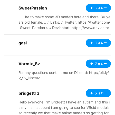
SweetPassion
フォロー
.: I like to make some 3D models here and there, 30 ye
ars old female. :. .: Links: .: Twitter: https://twitter.com/
_Sweet_Passion :. .: Deviantart: https://www.deviantar
t.com/xsweetpassionx :. .: My YouTube Channel: http
s://www.youtube.com/channel/UC4xGNYoKFxvAZcc8
gasl
フォロー
4BQrnUg :.
Vormix_Sv
フォロー
For any questions contact me on Discord: http://bit.ly/
V_Sv_Discord
bridgett13
フォロー
Hello everyone! I’m Bridgett I have an autism and this i
s my main account i am going to see for VRoid models
so recently we that make anime models so getting for