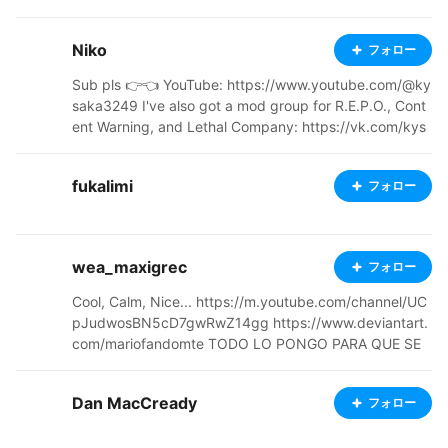
⠀⠀⠀⠀⢰⡇⠀⠀⠀ ⠀⠀⠀⠘⡆⠀⠀⣾⠁⠀⠀⠀⠀⠀⠀⠀⠀⠀⠀⠀⠀⠀⠀⠀⠀⠀
⠀⠀⠀⠀⠀⠀⠹⣄⠀⠀⠀⢸⠃⠀⠀⠀ ⠀⠀⠀⠀⢹⡀⠸⡇⢀⣤⣾⠟⠛⠶⠦⠀⠀⠀⠀
Niko
フォロー
⠀⡀⠀⠀⠀⠀⠀⣀⣤⣤⣤⣄⡀⠀⡇⠀⠀⢸⡏⠀⠀⠀⠀ ⠀⠀⠀⠀⠀⠳⡀⢱⠈⠉⠀⠀
⠀⠀⠀⠀⠀⠀⠀⠘⠛⠁⠀⠀⠀⠀⠉⠉⠀⠀⠋⠿⠗⡇⠀⢀⠞⠀⠀⠀⠀⠀ ⠀⠀⠀⠀⠀
Sub pls 👉👈 YouTube: https://www.youtube.com/@ky
⠀⠙⢿⣷⡀⠀⠀⠀⠀⠀⠀⠀⠀⠀⠑⠀⠒⠀⠀⠀⠀⠀⠀⠀⠀⠀⠀⢠⢇⡴⠋⠀⠀⠀⠀⠀
saka3249 I've also got a mod group for R.E.P.O., Cont
⠀ ⠀⠀⠀⠀⠀⠀⠀⠀⠉⠛⢦⣀⠀⠀⣀⡤⠤⠤⠤⣄⠀⡠⠔⠒⠢⢄⡀⠀⠀⠀⢀⣴⠟⠉
ent Warning, and Lethal Company: https://vk.com/kys
⠀⠀⠀⠀⠀⠀⠀⠀ ⠀⠀⠀⠀⠀⠀⠀⠀⠀⣠⠔⠋⢹⠖⠁⠀⠀⠀⠀⠈⠹⡀⠀⠀⠀⠀⠘
akalc?from=groups Галерея работ | VRoid: https://m.
⢦⠶⢶⡉⠀⠀⠀⠀⠀⠀⠀⠀⠀⠀⠀ ⠀⠀⠀⠀⠀⠀⠀⠀⢸⠁⠀⢠⠎⠀⠀⠀⠀⠀⠀⠀
vk.com/club235982404
⢀⡇⠀⠀⠀⠀⠀⠈⢇⠀⢱⡄⠀⠀⠀⠀⠀⠀⠀⠀⠀⠀
fukalimi
フォロー
wea_maxigrec
フォロー
Cool, Calm, Nice... https://m.youtube.com/channel/UC
pJudwosBN5cD7gwRwZ14gg https://www.deviantart.
com/mariofandomte TODO LO PONGO PARA QUE SE
DESCARGUE 🥵 inglish- upload virtual droid 2 skins in g
eneral, I also make my own cool skins I PUT EVERYTHI
Dan MacCready
フォロー
NG FOR DOWNLOAD -my previous name was GOKUT
ELAMETE, Lol, you can find that name in some skins if