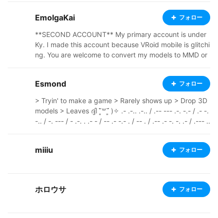
you edit it
EmolgaKai
フォロー
**SECOND ACCOUNT** My primary account is under
Ky. I made this account because VRoid mobile is glitchi
ng. You are welcome to convert my models to MMD or
VRChat as well.
Esmond
フォロー
> Tryin' to make a game > Rarely shows up > Drop 3D
models > Leaves ദ്ദി ˉ͈̀꒳ˉ͈́ )✧ .- .-.. .-.. / .-- --- .-. -.- / .- -.
-.. / -. --- / - .-. . .- - / -- .- -.- . / -- . / .-- .- -. -. .- / .--- ..
- -- .--. ---------------------------------------------------
------------ Pixiv: https://www.pixiv.net/en/users/6588
miiiu
フォロー
2243 Ko-fi: https://ko-fi.com/esm0nd Youtube: https://
www.youtube.com/@E5monD Itch.io: https://e5mond.i
tch.io/
ホロウサ
フォロー