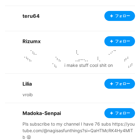
keep this video have for MMD videos if you follow use
so I have to be like your videos but maybe for Gacha v
teru64
フォロー
ideos this about the post of videos I’m British I really g
ood for this art only for this channel people for watchin
g I hope you enjoying it! 💖
Rizumx
フォロー
⠀⠀⠈⢦⡀⠀⠀⠀⠀⠀⠀⠀⠀⠀⠀⠀⠀⢇⠀⠀⠀⠀⠀⠀⠀⠀⠀⢀⠔⠉⠀⠀⠀⠀⠀⠀
⠈⠳⣄⠀⠀⠀ ⠀⠀⠀⠀⠱⣄⠀⠀⠀⠀⢀⣠⠤⢄⡀⠀⠀⠸⡀⠀⠀⠀⠀⠀⠀⠀⡴⠃⠀
⠀⠀⠀⠀⠀⠀⠀⠀⠀⠈⢦⠀⠀ i make stuff cool shit on ⠀⠀⠀⠀⢠⠞
⠉⠉⠑⢶⠉⠀⠀⠀⠹⡄⠀⠀⠓⠒⠒⠐⠒⠒⠒⠚⠀⠀⠀⢻⠀⠀⠀⠀⠀⠀⠀⠀⠀⠈⣇⠀
blender too. Just gotta learn ⠀⠀⠀⢠⡏⠀⠀⢀⡴⠚⠀⠒⢄⠀⣰⠟⠀
Lilia
フォロー
⠀⠀⠀⠀⠀⠀⠀⠀⠀⠀⠀⠀⢈⡇⠀⠀⠀⠀⠀⠀⠀⠀⠀⢸⠀ how to rig ⠀⠀⠀
⠈⠳⣄⡀⡎⠀⠀⠀⠀⢈⡆⠓⢶⡄⠀⠀⠀⠀⠀⠀⠀⠀⠀⠀⠀⠀⢸⡇⠀⠀⠀⠀⠀⠀⠀⠀
vroib
⠀⠀⠀ ⠀⠀⠀⠀⣠⠞⠁⠳⢄⣀⣀⣠⠞⠀⠀⣸⠇⠀⠀⠀⠀⠀⠀⠀⠀⠀⠀⠀⠀⠈⣿⡀
⠀⠀⠀⠀⠀⠀⠀⠀⣰⠀ ⠀⠀⠀⠀⠻⡄⠀⠀⠀⢀⡿⢤⣀⡠⠞⠁⠀⠀⠀⠀⠀⠀⠀⠀⠀
⠀⠀⠀⠀⠀⠙⣷⣄⠀⠀⠀⠀⠀⠀⣨⠏⠁ ⠀⠀⠀⠀⠀⡟⠓⠒⠒⠉⠀⠀⠀⠀⠀⠀⠀⠀
Madoka-Senpai
フォロー
⠀⠀⠀⠀⠀⠀⠀⠀⠀⠀⠀⠀⠀⠈⠙⠿⠶⠤⢤⡔⠚⠁⠀⠀ ⠀⠀⠀⠀⡜⠀⠀⠀⠀⠀⠀
Pls subscribe to my channel I have 76 subs https://you
⠀⣀⠤⠔⠒⠋⠉⠉⠉⠉⠉⠉⠐⠒⠠⢄⣀⠀⠀⠀⠀⠀⠀⠀⠀⠰⣷⠀⠀⠀⠀ ⠀⠀⠀⢰
tube.com/@nagisasfunthings?si=QaHTMcRK4Hy4MIT
⠇⠀⠀⠀⠀⢀⡴⠋⠁⠀⠀⠀⠀⠀⠀⠀⠀⠀⠀⠀⠀⠀⠀⠈⠙⠲⣀⠀⠀⠀⠀⠀⠀⠘⡆⠀
b 😫
⠀⠀ ⠀⠀⠀⢸⠀⠀⠀⠀⣠⠋⠀⠀⠀⠀⠀⠀⠀⠀⠀⠀⠀⠀⠀⠀⠀⠀⠀⠀⠀⠀⠈⠣⡀