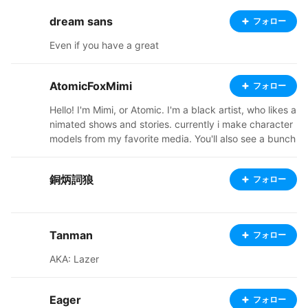
dream sans
フォロー
Even if you have a great
AtomicFoxMimi
フォロー
Hello! I'm Mimi, or Atomic. I'm a black artist, who likes a
nimated shows and stories. currently i make character
models from my favorite media. You'll also see a bunch
of my original characters, from a story i'm in the proces
s of trying to flesh out. Ive started a ko-fi, so check out
銅炳詞狼
フォロー
my links below. I'm also going to start doing commissio
ns soon, so stay tuned! thanks for stopping by and ap
preciating my art, it means a lot. https://ko-fi.com/ato
micfoxmimi37051/shop https://atomicfoxshop.booth.p
Tanman
フォロー
m/ https://twitter.com/AtomicFoxMimi
AKA: Lazer
Eager
フォロー