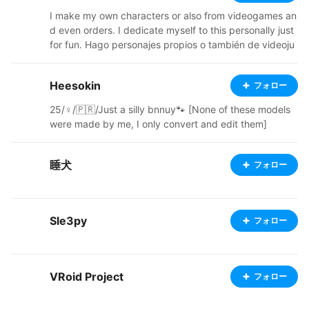
I make my own characters or also from videogames an
d even orders. I dedicate myself to this personally just
for fun. Hago personajes propios o también de videoju
egos e incluso pedidos. Me dedico a esto personalmen
te solo por diversión.
Heesokin
フォロー
25/♀️/🇵🇷/Just a silly bnnuy🐾 [None of these models
were made by me, I only convert and edit them]
睡犬
フォロー
Sle3py
フォロー
VRoid Project
フォロー