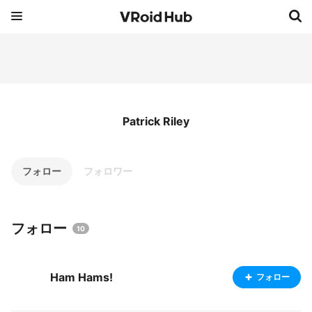
Patrick Riley
フォロー
フォロワー
フォロー
10
Ham Hams!
フォロー