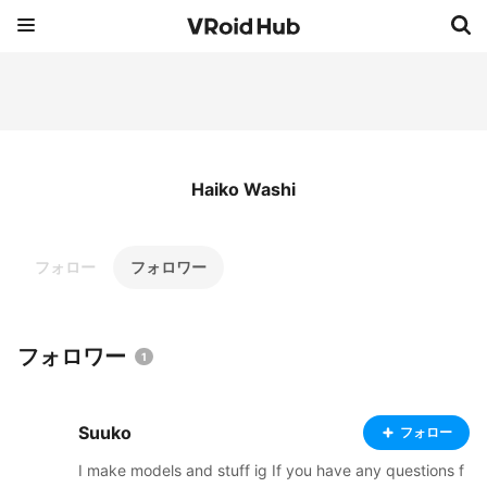
Haiko Washi
フォロー
フォロワー
フォロワー
1
Suuko
フォロー
I make models and stuff ig If you have any questions f