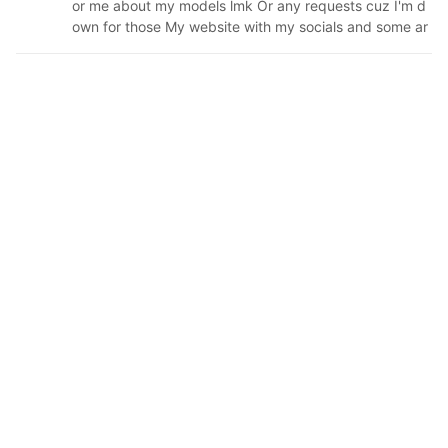
or me about my models lmk Or any requests cuz I'm d
own for those My website with my socials and some ar
t: ↓↓↓ https://hatsukowashi.carrd.co